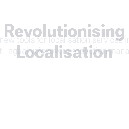
Revolutionising
new tools for localisation services 
Localisation
tilingual voiceover production man