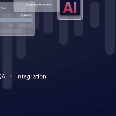
QA
Integration