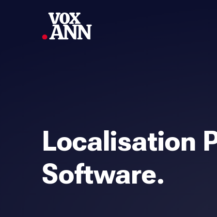
Localisation 
Software.