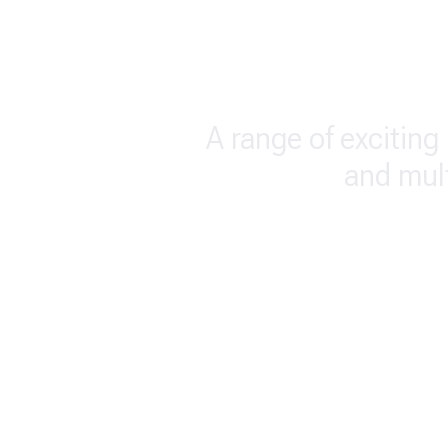
A range of exciting 
and mul