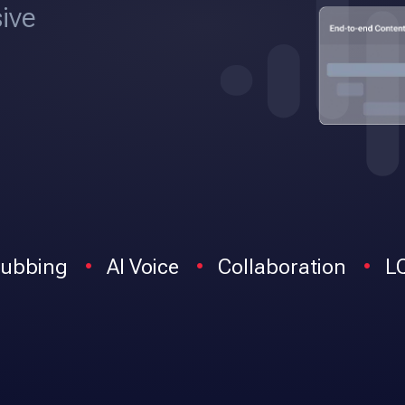
ive
ubbing
AI Voice
Collaboration
L