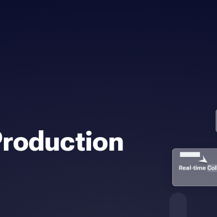
Production