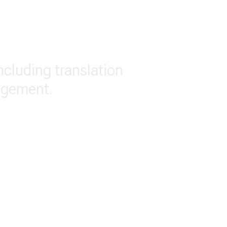
including translation
agement.