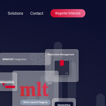
Solutions
Contact
Register Interest