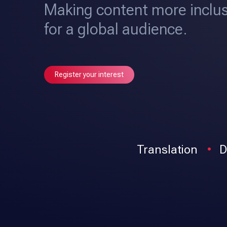
Making content more inclus
for a global audience.
Register your interest
Translation
D