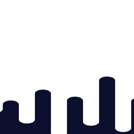
 & Experience
rning